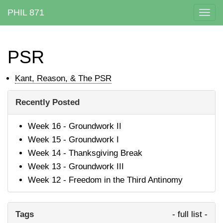
PHIL 871
Togg
navig
PSR
Kant, Reason, & The PSR
Recently Posted
Week 16 - Groundwork II
Week 15 - Groundwork I
Week 14 - Thanksgiving Break
Week 13 - Groundwork III
Week 12 - Freedom in the Third Antinomy
Tags
- full list -