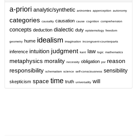
a-priori
analytic/synthetic
aninomies
apperception
autonomy
categories
causation
causality
cause
cognition
comprehension
concepts
dialectic
deduction
duty
epistemology
freedom
idealism
hume
geometry
imagination
incongruent-counterparts
judgment
intuition
law
inference
kant
logic
mathematics
metaphysics
morality
reason
obligation
necessity
psr
responsibility
sensibility
schematism
science
self-consciousness
time
space
will
skepticism
truth
universality